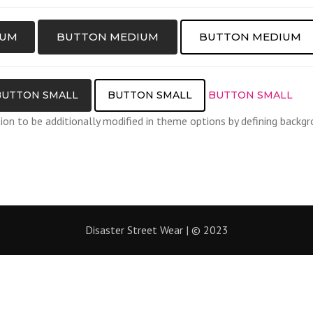
IUM
BUTTON MEDIUM
BUTTON MEDIUM
BUTTON SMALL
BUTTON SMALL
BUTTON SMALL
tion to be additionally modified in theme options by defining backg
Disaster Street Wear | © 2023