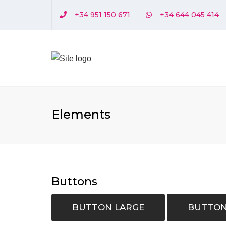
+34 951 150 671
+34 644 045 414
Elements
Buttons
BUTTON LARGE
BUTTON