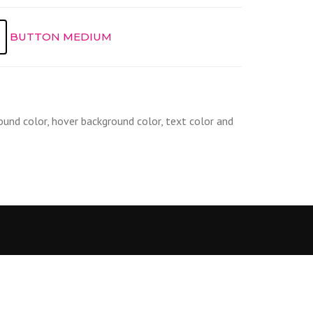
BUTTON MEDIUM
round color, hover background color, text color and