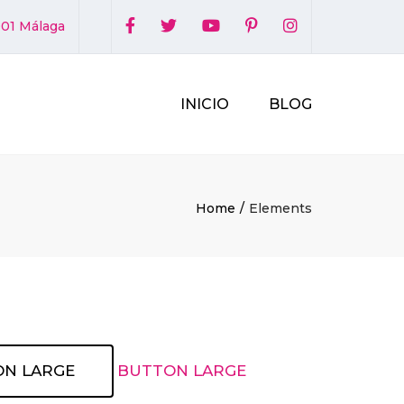
×
001 Málaga
INICIO
BLOG
Home
Elements
N LARGE
BUTTON LARGE