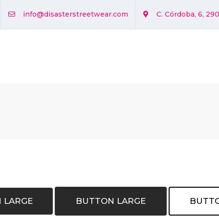
info@disasterstreetwear.com
C. Córdoba, 6, 29
 LARGE
BUTTON LARGE
BUTTO