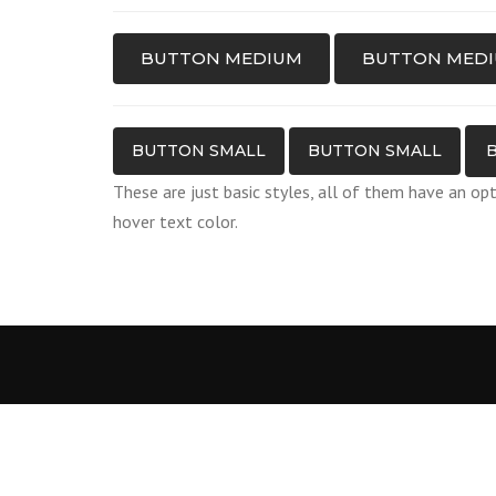
BUTTON MEDIUM
BUTTON MED
BUTTON SMALL
BUTTON SMALL
These are just basic styles, all of them have an op
hover text color.