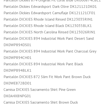
Pantalón Dickies Edwardsport Dark Olive DK121121DK01
Pantalón Dickies Edwardsport Camuflaje DK121121CF01
Pantalón DICKIES Rhode Island Rinsed DK123035RIN1
Pantalón DICKIES Rhode Island Black DK123035BLK1
Pantalón DICKIES North Carolina Rinsed DK123026RIN1
Pantalón DICKIES 894 Industrial Work Pant Desert Sand
DK0WP894DS01
Pantalón DICKIES 894 Industrial Work Pant Charcoal Grey
DK0WP894CH01
Pantalón DICKIES 894 Industrial Work Pant Black
DK0WP894BLK1
Pantalón DICKIES 872 Slim Fit Work Pant Brown Duck
DK0WE872BD01
Camisa DICKIES Sacramento Shirt Pine Green
DK0A4X8NPG01
Camisa DICKIES Sacramento Shirt Brown Duck