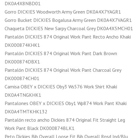
DK0A4X8NBD01
Gorro DICKIES Woodworth Army Green DK0A4X7YAGR1
Gorro Bucket DICKIES Bogalusa Army Green DK0A4X7VAGR1
Chaqueta DICKIES New Sarpy Charcoal Grey DK0A4X5MCH01
Pantalón DICKIES 874 Original Work Pant Recto Ancho Khaki
DK000874KHK1
Pantalón DICKIES 874 Original Work Pant Dark Brown
DK000874DBX1
Pantalón DICKIES 874 Original Work Pant Charcoal Grey
DK000874CH01
Camisa OBEY x DICKIES Oby3 Ws576 Work Shirt Khaki
DK0A4TNGKHK1
Pantalones OBEY x DICKIES Oby1 Wp874 Work Pant Khaki
DK0A4TMTKHK132
Pantalón recto ancho Dickies 874 Original Fit Straight Leg
Work Pant Black DK000874BLK1
Peto Dickies Bib Overall Loose Fit Bib Overall Rnsd Ind/Blu