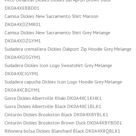
DK0A4XE8BD01
Camisa Dickies New Sacramento Shirt Maroon
DK0A4XDZMR01
Camisa Dickies New Sacramento Shirt Grey Melange
DK0A4XDZGYM1
Sudadera cremallera Dickies Oakport Zip Hoodie Grey Melange
DK0A4XD3GYM1
Sudadera Dickies Icon Logo Sweatshirt Grey Melange
DK0A4XCIGYM1
Sudadera capucha Dickies Icon Logo Hoodie Grey Melange
DK0A4XCBGYM1
Gorra Dickies Albertville Khaki DK0A4XC1KHK1
Gorra Dickies Albertville Black DK0A4XC1BLK1
Cinturón Dickies Brookston Black DK0A4XBYBLK1
Cinturón Dickies Brookston Brown Duck DK0A4XBYBD01
Riñonera bolsa Dickies Blanchard Black DK0A4X8QBLK1