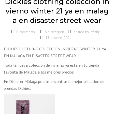
Dickies clothing colección in
vierno winter 21 ya en malag
a en disaster street wear
0 comments
Sin categoría
posted by
infinityl
13 octubre, 2021
DICKIES CLOTHING COLECCIÓN INVIERNO WINTER 21 YA
EN MALAGA EN DISASTER STREET WEAR
Toda la nueva colección de invierno ya está en tu tienda
favorita de Málaga a los mejores precios
En Disaster Málaga podrás encontrar la mejor seleccion de
prendas Dickies: