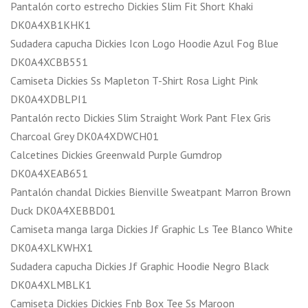
Pantalón corto estrecho Dickies Slim Fit Short Khaki
DK0A4XB1KHK1
Sudadera capucha Dickies Icon Logo Hoodie Azul Fog Blue
DK0A4XCBB551
Camiseta Dickies Ss Mapleton T-Shirt Rosa Light Pink
DK0A4XDBLPI1
Pantalón recto Dickies Slim Straight Work Pant Flex Gris
Charcoal Grey DK0A4XDWCH01
Calcetines Dickies Greenwald Purple Gumdrop
DK0A4XEAB651
Pantalón chandal Dickies Bienville Sweatpant Marron Brown
Duck DK0A4XEBBD01
Camiseta manga larga Dickies Jf Graphic Ls Tee Blanco White
DK0A4XLKWHX1
Sudadera capucha Dickies Jf Graphic Hoodie Negro Black
DK0A4XLMBLK1
Camiseta Dickies Dickies Fnb Box Tee Ss Maroon