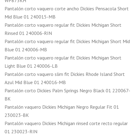
WP873KH
Pantalón corto vaquero corte ancho Dickies Pensacola Short
Mid Blue 01 240015-MB
Pantalón corto vaquero regular fit Dickies Michigan Short
Rinsed 01 240006-RIN
Pantalón corto vaquero regular fit Dickies Michigan Short Mid
Blue 01 240006-MB
Pantalón corto vaquero regular fit Dickies Michigan Short
Light Blue 01 240006-LB
Pantalón corto vaquero slim fit Dickies Rhode Island Short
Azul Mid Blue 01 240016-MB
Pantalón corto Dickies Palm Springs Negro Black 01 220067-
BK
Pantalón vaquero Dickies Michigan Negro Regular Fit 01
230023-BK
Pantalón vaquero Dickies Michigan rinsed corte recto regular
01 230023-RIN