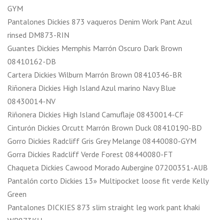
GYM
Pantalones Dickies 873 vaqueros Denim Work Pant Azul
rinsed DM873-RIN
Guantes Dickies Memphis Marrón Oscuro Dark Brown
08410162-DB
Cartera Dickies Wilburn Marrón Brown 08410346-BR
Riñonera Dickies High Island Azul marino Navy Blue
08430014-NV
Riñonera Dickies High Island Camuflaje 08430014-CF
Cinturón Dickies Orcutt Marrón Brown Duck 08410190-BD
Gorro Dickies Radcliff Gris Grey Melange 08440080-GYM
Gorra Dickies Radcliff Verde Forest 08440080-FT
Chaqueta Dickies Cawood Morado Aubergine 07200351-AUB
Pantalón corto Dickies 13» Multipocket loose fit verde Kelly
Green
Pantalones DICKIES 873 slim straight leg work pant khaki