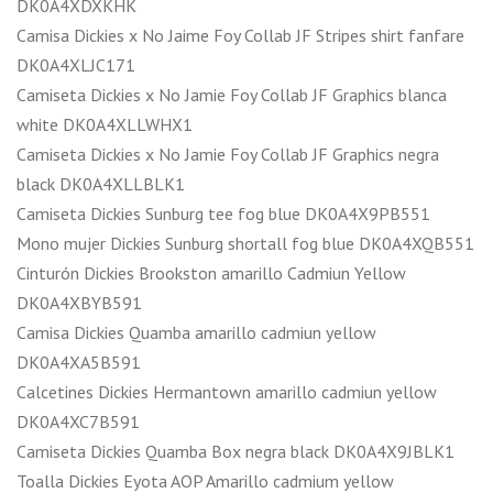
DK0A4XDXKHK
Camisa Dickies x No Jaime Foy Collab JF Stripes shirt fanfare
DK0A4XLJC171
Camiseta Dickies x No Jamie Foy Collab JF Graphics blanca
white DK0A4XLLWHX1
Camiseta Dickies x No Jamie Foy Collab JF Graphics negra
black DK0A4XLLBLK1
Camiseta Dickies Sunburg tee fog blue DK0A4X9PB551
Mono mujer Dickies Sunburg shortall fog blue DK0A4XQB551
Cinturón Dickies Brookston amarillo Cadmiun Yellow
DK0A4XBYB591
Camisa Dickies Quamba amarillo cadmiun yellow
DK0A4XA5B591
Calcetines Dickies Hermantown amarillo cadmiun yellow
DK0A4XC7B591
Camiseta Dickies Quamba Box negra black DK0A4X9JBLK1
Toalla Dickies Eyota AOP Amarillo cadmium yellow