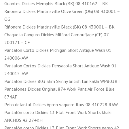
Guantes Dickies Memphis Black (BK) 08 410162 – BK
Riñonera Dickies Martinsville Olive Green (OG) 08 430001 –
OG
Riñonera Dickies Martinsville Black (BK) 08 430001 – BK
Chaqueta Canguro Dickies Milford Camouflage (CF) 07
200171 – CF
Pantalon Corto Dickies Michigan Short Antique Wash 01
240006-AW
Pantalon Cortos Dickies Pensacola Short Antique Wash 01
240015-AW
Pantalón Dickies 803 Slim Skinny british tan kakhi WP803BT
Pantalones Dickies Original 874 Work Pant Air Force Blue
874AF
Peto delantal Dickies Apron vaquero Raw 08 410228 RAW
Pantalón corto Dickies 13 Flat Front Work Shorts khaki
ANCHOS 42 274KH
Pantalón corto Dickies 13 Flat Front Work Shorts negro 42