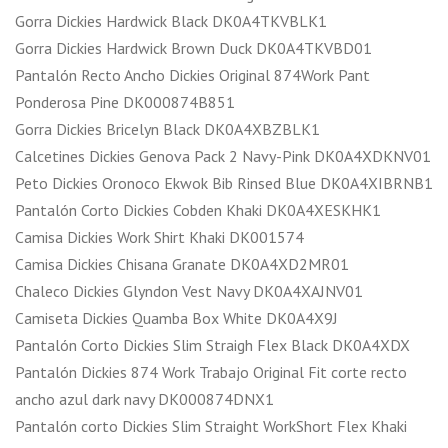
Gorra Dickies Hardwick Black DK0A4TKVBLK1
Gorra Dickies Hardwick Brown Duck DK0A4TKVBD01
Pantalón Recto Ancho Dickies Original 874Work Pant
Ponderosa Pine DK000874B851
Gorra Dickies Bricelyn Black DK0A4XBZBLK1
Calcetines Dickies Genova Pack 2 Navy-Pink DK0A4XDKNV01
Peto Dickies Oronoco Ekwok Bib Rinsed Blue DK0A4XIBRNB1
Pantalón Corto Dickies Cobden Khaki DK0A4XESKHK1
Camisa Dickies Work Shirt Khaki DK001574
Camisa Dickies Chisana Granate DK0A4XD2MR01
Chaleco Dickies Glyndon Vest Navy DK0A4XAJNV01
Camiseta Dickies Quamba Box White DK0A4X9J
Pantalón Corto Dickies Slim Straigh Flex Black DK0A4XDX
Pantalón Dickies 874 Work Trabajo Original Fit corte recto
ancho azul dark navy DK000874DNX1
Pantalón corto Dickies Slim Straight WorkShort Flex Khaki