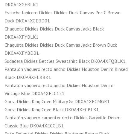
DK0A4XGEBLK1
Estuche lapicero Dickies Dickies Duck Canvas Pnc C Brown
Duck DK0A4XGEBD01
Chaqueta Dickies Dickies Duck Canvas Jackt Black
DK0A4XFYBLK1
Chaqueta Dickies Dickies Duck Canvas Jackt Brown Duck
DK0A4XFYBD01
Sudadera Dickies Bettles Sweatshirt Black DK0A4XFQBLK1
Pantalón vaquero recto ancho Dickies Houston Denim Rinsed
Black DK0A4XFLRBK1
Pantalón vaquero recto ancho Dickies Houston Denim
Vintage Blue DK0A4XFLC151
Gorra Dickies King Cove Military Gr DK0A4XFCMGR1
Gorra Dickies King Cove Black DK0A4XFCBLK1
Pantalón vaquero carpenter recto Dickies Garyville Denim
Classic Blue DK0A4XECCLB1
Peto Delantal Dickies Dickies Bib Apron Brown Duck