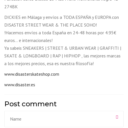
274BK
DICKIES en Málaga y envíos a TODA ESPAÑA y EUROPA con
DISASTER STREET WEAR & THE PLACE SOHO!
!Hacemos envíos a toda España en 24-48 horas por 4.95€
euros… e internacionales!
Ya sabeis SNEAKERS | STREET & URBAN WEAR | GRAFFITI |
SKATE & LONGBOARD | RAP | HIPHOP , las mejores marcas
a los mejores precios, esa es nuestra filosofía!
www.disasterskateshop.com
www.disaster.es
Post comment