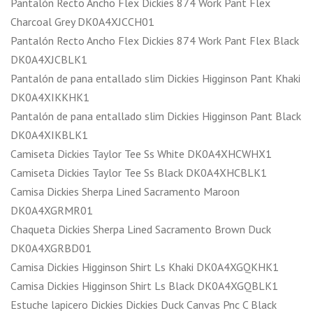
Pantalón Recto Ancho Flex Dickies 874 Work Pant Flex
Charcoal Grey DK0A4XJCCH01
Pantalón Recto Ancho Flex Dickies 874 Work Pant Flex Black
DK0A4XJCBLK1
Pantalón de pana entallado slim Dickies Higginson Pant Khaki
DK0A4XIKKHK1
Pantalón de pana entallado slim Dickies Higginson Pant Black
DK0A4XIKBLK1
Camiseta Dickies Taylor Tee Ss White DK0A4XHCWHX1
Camiseta Dickies Taylor Tee Ss Black DK0A4XHCBLK1
Camisa Dickies Sherpa Lined Sacramento Maroon
DK0A4XGRMR01
Chaqueta Dickies Sherpa Lined Sacramento Brown Duck
DK0A4XGRBD01
Camisa Dickies Higginson Shirt Ls Khaki DK0A4XGQKHK1
Camisa Dickies Higginson Shirt Ls Black DK0A4XGQBLK1
Estuche lapicero Dickies Dickies Duck Canvas Pnc C Black