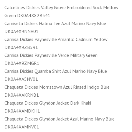
Calcetines Dickies Valley Grove Embroidered Sock Mellow
Green DK0A4X82B541
Camiseta Dickies Halma Tee Azul Marino Navy Blue
DK0A4X9NNV01
Camisa Dickies Paynesville Amarillo Cadnium Yellow
DK0A4X9ZB591
Camisa Dickies Paynesville Verde Military Green
DK0A4X9ZMGR1
Camisa Dickies Quamba Shirt Azul Marino Navy Blue
DK0A4XA5NV01
Chaqueta Dickies Morristown Azul Rinsed Indigo Blue
DK0A4XAKRNB1
Chaqueta Dickies Glyndon Jacket Dark Khaki
DK0A4XAMDKH1
Chaqueta Dickies Glyndon Jacket Azul Marino Navy Blue
DK0A4XAMNV01