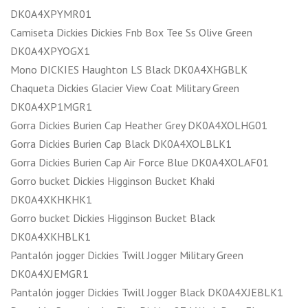
DK0A4XPYMR01
Camiseta Dickies Dickies Fnb Box Tee Ss Olive Green
DK0A4XPYOGX1
Mono DICKIES Haughton LS Black DK0A4XHGBLK
Chaqueta Dickies Glacier View Coat Military Green
DK0A4XP1MGR1
Gorra Dickies Burien Cap Heather Grey DK0A4XOLHG01
Gorra Dickies Burien Cap Black DK0A4XOLBLK1
Gorra Dickies Burien Cap Air Force Blue DK0A4XOLAF01
Gorro bucket Dickies Higginson Bucket Khaki
DK0A4XKHKHK1
Gorro bucket Dickies Higginson Bucket Black
DK0A4XKHBLK1
Pantalón jogger Dickies Twill Jogger Military Green
DK0A4XJEMGR1
Pantalón jogger Dickies Twill Jogger Black DK0A4XJEBLK1