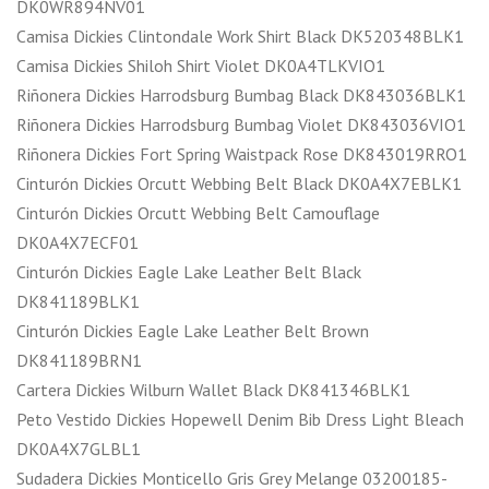
DK0WR894NV01
Camisa Dickies Clintondale Work Shirt Black DK520348BLK1
Camisa Dickies Shiloh Shirt Violet DK0A4TLKVIO1
Riñonera Dickies Harrodsburg Bumbag Black DK843036BLK1
Riñonera Dickies Harrodsburg Bumbag Violet DK843036VIO1
Riñonera Dickies Fort Spring Waistpack Rose DK843019RRO1
Cinturón Dickies Orcutt Webbing Belt Black DK0A4X7EBLK1
Cinturón Dickies Orcutt Webbing Belt Camouflage
DK0A4X7ECF01
Cinturón Dickies Eagle Lake Leather Belt Black
DK841189BLK1
Cinturón Dickies Eagle Lake Leather Belt Brown
DK841189BRN1
Cartera Dickies Wilburn Wallet Black DK841346BLK1
Peto Vestido Dickies Hopewell Denim Bib Dress Light Bleach
DK0A4X7GLBL1
Sudadera Dickies Monticello Gris Grey Melange 03200185-