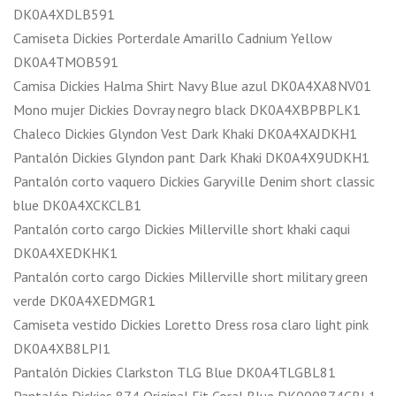
DK0A4XDLB591
Camiseta Dickies Porterdale Amarillo Cadnium Yellow
DK0A4TMOB591
Camisa Dickies Halma Shirt Navy Blue azul DK0A4XA8NV01
Mono mujer Dickies Dovray negro black DK0A4XBPBPLK1
Chaleco Dickies Glyndon Vest Dark Khaki DK0A4XAJDKH1
Pantalón Dickies Glyndon pant Dark Khaki DK0A4X9UDKH1
Pantalón corto vaquero Dickies Garyville Denim short classic
blue DK0A4XCKCLB1
Pantalón corto cargo Dickies Millerville short khaki caqui
DK0A4XEDKHK1
Pantalón corto cargo Dickies Millerville short military green
verde DK0A4XEDMGR1
Camiseta vestido Dickies Loretto Dress rosa claro light pink
DK0A4XB8LPI1
Pantalón Dickies Clarkston TLG Blue DK0A4TLGBL81
Pantalón Dickies 874 Original Fit Coral Blue DK000874CBL1