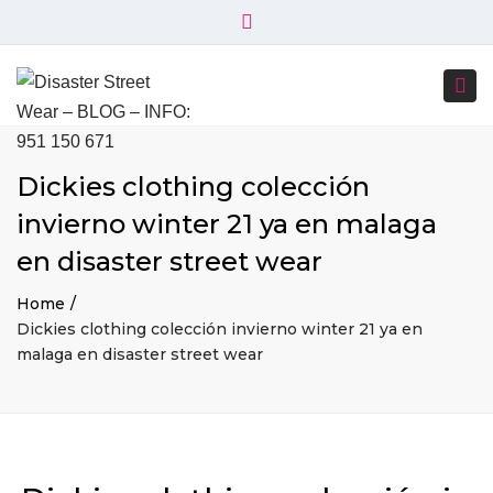
×
+34 951 150 671
+34 644 045 414
Close
info@disasterstreetwear.com
top
Togg
bar
C. Córdoba, 6, 29001 Málaga
navi
Dickies clothing colección
invierno winter 21 ya en malaga
en disaster street wear
Home
Dickies clothing colección invierno winter 21 ya en
malaga en disaster street wear