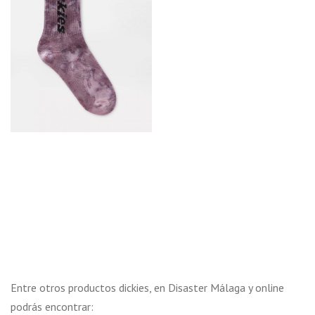
Entre otros productos dickies, en Disaster Málaga y online
podrás encontrar: