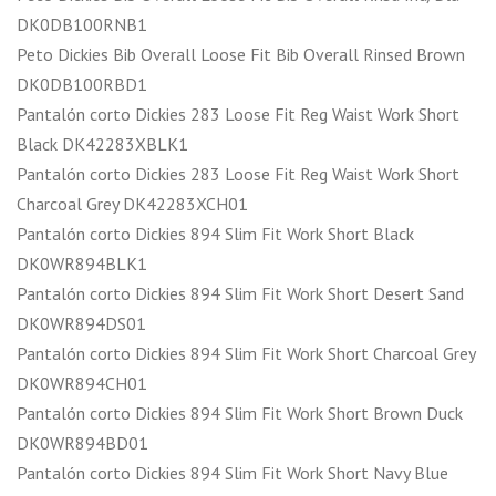
DK0DB100RNB1
Peto Dickies Bib Overall Loose Fit Bib Overall Rinsed Brown
DK0DB100RBD1
Pantalón corto Dickies 283 Loose Fit Reg Waist Work Short
Black DK42283XBLK1
Pantalón corto Dickies 283 Loose Fit Reg Waist Work Short
Charcoal Grey DK42283XCH01
Pantalón corto Dickies 894 Slim Fit Work Short Black
DK0WR894BLK1
Pantalón corto Dickies 894 Slim Fit Work Short Desert Sand
DK0WR894DS01
Pantalón corto Dickies 894 Slim Fit Work Short Charcoal Grey
DK0WR894CH01
Pantalón corto Dickies 894 Slim Fit Work Short Brown Duck
DK0WR894BD01
Pantalón corto Dickies 894 Slim Fit Work Short Navy Blue