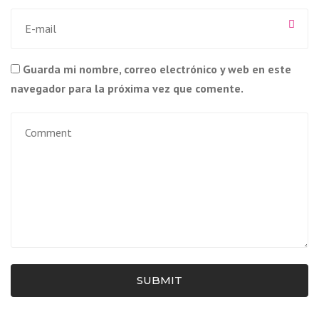
Guarda mi nombre, correo electrónico y web en este
navegador para la próxima vez que comente.
SUBMIT