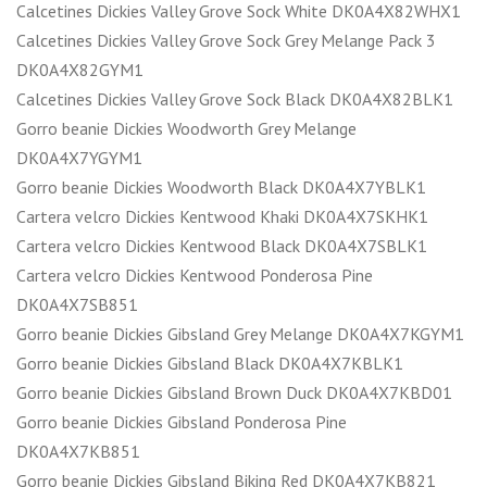
Calcetines Dickies Valley Grove Sock White DK0A4X82WHX1
Calcetines Dickies Valley Grove Sock Grey Melange Pack 3
DK0A4X82GYM1
Calcetines Dickies Valley Grove Sock Black DK0A4X82BLK1
Gorro beanie Dickies Woodworth Grey Melange
DK0A4X7YGYM1
Gorro beanie Dickies Woodworth Black DK0A4X7YBLK1
Cartera velcro Dickies Kentwood Khaki DK0A4X7SKHK1
Cartera velcro Dickies Kentwood Black DK0A4X7SBLK1
Cartera velcro Dickies Kentwood Ponderosa Pine
DK0A4X7SB851
Gorro beanie Dickies Gibsland Grey Melange DK0A4X7KGYM1
Gorro beanie Dickies Gibsland Black DK0A4X7KBLK1
Gorro beanie Dickies Gibsland Brown Duck DK0A4X7KBD01
Gorro beanie Dickies Gibsland Ponderosa Pine
DK0A4X7KB851
Gorro beanie Dickies Gibsland Biking Red DK0A4X7KB821