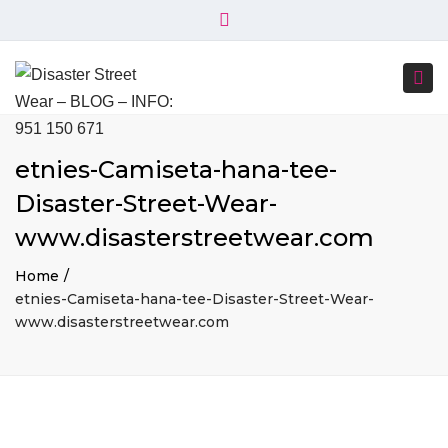
×
+34 951 150 671
+34 644 045 414
Close
info@disasterstreetwear.com
top
Togg
bar
C. Córdoba, 6, 29001 Málaga
navi
etnies-Camiseta-hana-tee-
Disaster-Street-Wear-
www.disasterstreetwear.com
Home
etnies-Camiseta-hana-tee-Disaster-Street-Wear-
www.disasterstreetwear.com