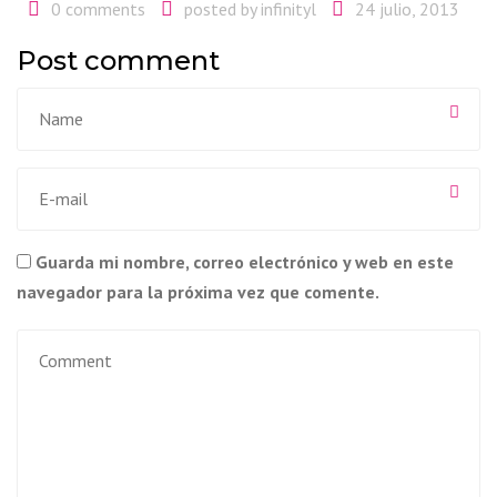
0 comments
posted by
infinityl
24 julio, 2013
Post comment
Guarda mi nombre, correo electrónico y web en este
navegador para la próxima vez que comente.