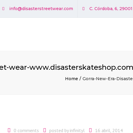
info@disasterstreetwear.com
C. Córdoba, 6, 2900
eet-wear-www.disasterskateshop.com
Home
Gorra-New-Era-Disaste
0 comments
posted by
infinityl
16 abril, 2014