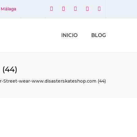
×
1 Málaga
INICIO
BLOG
 (44)
r-Street-wear-www.disasterskateshop.com (44)