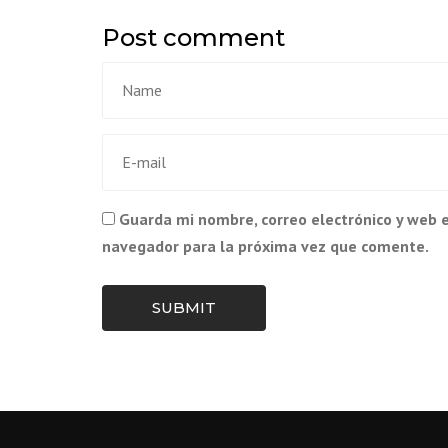
Post comment
Guarda mi nombre, correo electrónico y web 
navegador para la próxima vez que comente.
SUBMIT