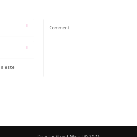
en este
Disaster Street Wear | © 2023