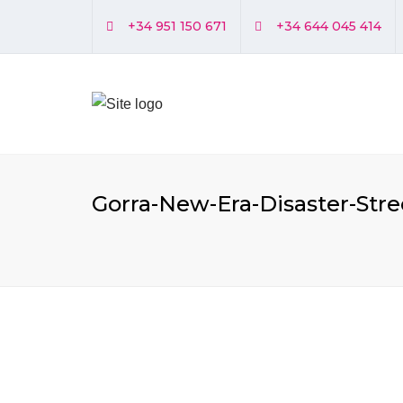
+34 951 150 671
+34 644 045 414
Gorra-New-Era-Disaster-Str