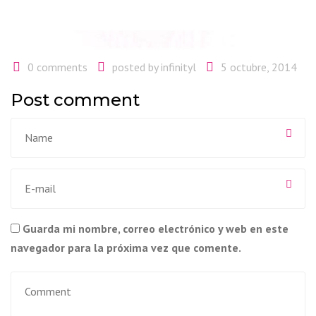
0 comments
posted by
infinityl
5 octubre, 2014
Post comment
Guarda mi nombre, correo electrónico y web en este
navegador para la próxima vez que comente.