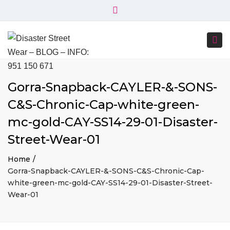
×
+34 951 150 671
+34 644 045 414
Close
info@disasterstreetwear.com
top
Togg
bar
C. Córdoba, 6, 29001 Málaga
navi
Gorra-Snapback-CAYLER-&-SONS-
C&S-Chronic-Cap-white-green-
mc-gold-CAY-SS14-29-01-Disaster-
Street-Wear-01
Home
Gorra-Snapback-CAYLER-&-SONS-C&S-Chronic-Cap-
white-green-mc-gold-CAY-SS14-29-01-Disaster-Street-
Wear-01