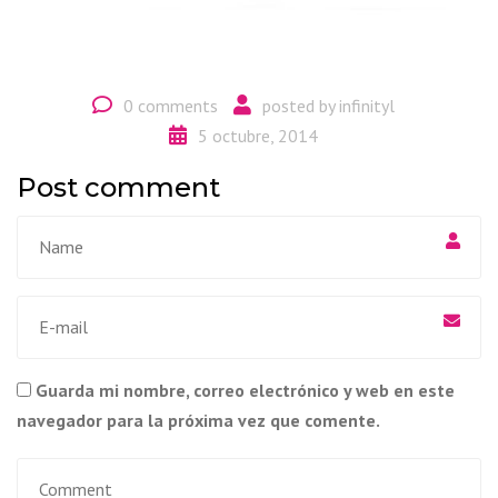
0 comments
posted by
infinityl
5 octubre, 2014
Post comment
Guarda mi nombre, correo electrónico y web en este
navegador para la próxima vez que comente.