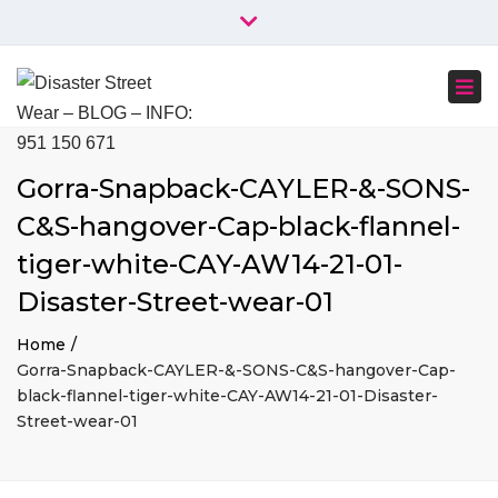
×
+34 951 150 671
+34 644 045 414
Close
info@disasterstreetwear.com
top
Togg
bar
C. Córdoba, 6, 29001 Málaga
navi
Gorra-Snapback-CAYLER-&-SONS-
C&S-hangover-Cap-black-flannel-
tiger-white-CAY-AW14-21-01-
Disaster-Street-wear-01
Home
Gorra-Snapback-CAYLER-&-SONS-C&S-hangover-Cap-
black-flannel-tiger-white-CAY-AW14-21-01-Disaster-
Street-wear-01