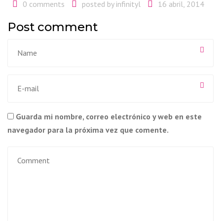
0 comments
posted by
infinityl
16 abril, 2014
Post comment
Guarda mi nombre, correo electrónico y web en este
navegador para la próxima vez que comente.