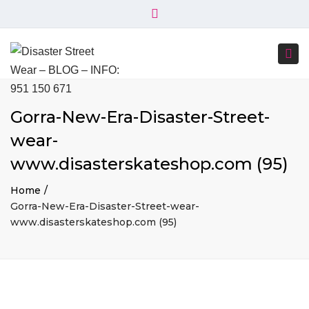
×
+34 951 150 671
+34 644 045 414
Close
info@disasterstreetwear.com
top
Togg
bar
C. Córdoba, 6, 29001 Málaga
navi
Gorra-New-Era-Disaster-Street-
wear-
www.disasterskateshop.com (95)
Home
Gorra-New-Era-Disaster-Street-wear-
www.disasterskateshop.com (95)