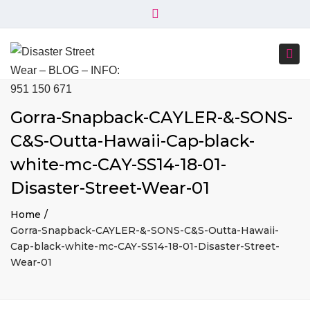
×
+34 951 150 671
+34 644 045 414
Close
info@disasterstreetwear.com
top
Togg
bar
C. Córdoba, 6, 29001 Málaga
navi
Gorra-Snapback-CAYLER-&-SONS-
C&S-Outta-Hawaii-Cap-black-
white-mc-CAY-SS14-18-01-
Disaster-Street-Wear-01
Home
Gorra-Snapback-CAYLER-&-SONS-C&S-Outta-Hawaii-
Cap-black-white-mc-CAY-SS14-18-01-Disaster-Street-
Wear-01