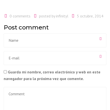
0 comments
posted by
infinityl
5 octubre, 2014
Post comment
Guarda mi nombre, correo electrónico y web en este
navegador para la próxima vez que comente.