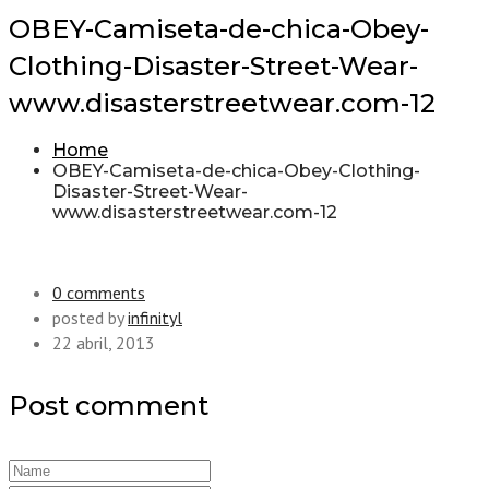
OBEY-Camiseta-de-chica-Obey-
Clothing-Disaster-Street-Wear-
www.disasterstreetwear.com-12
Home
OBEY-Camiseta-de-chica-Obey-Clothing-
Disaster-Street-Wear-
www.disasterstreetwear.com-12
0 comments
posted by
infinityl
22 abril, 2013
Post comment