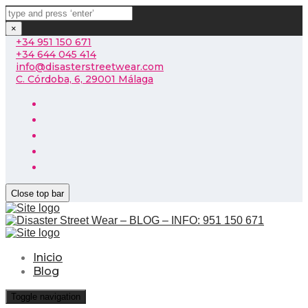
×
+34 951 150 671
+34 644 045 414
info@disasterstreetwear.com
C. Córdoba, 6, 29001 Málaga
Close top bar
Inicio
Blog
Toggle navigation