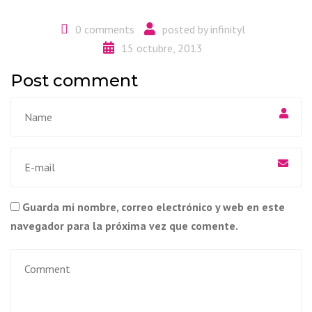
0 comments
posted by
infinityl
15 octubre, 2013
Post comment
Guarda mi nombre, correo electrónico y web en este
navegador para la próxima vez que comente.