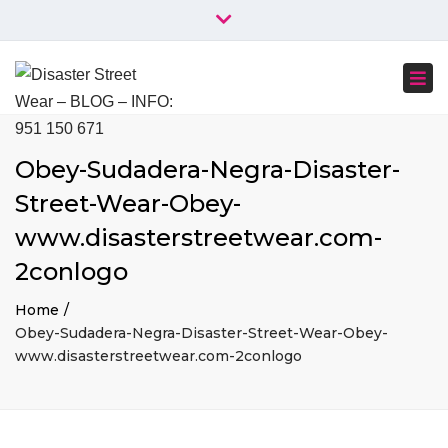
×
+34 951 150 671
+34 644 045 414
Close
info@disasterstreetwear.com
top
Togg
bar
C. Córdoba, 6, 29001 Málaga
navi
Obey-Sudadera-Negra-Disaster-
Street-Wear-Obey-
www.disasterstreetwear.com-
2conlogo
Home
Obey-Sudadera-Negra-Disaster-Street-Wear-Obey-
www.disasterstreetwear.com-2conlogo