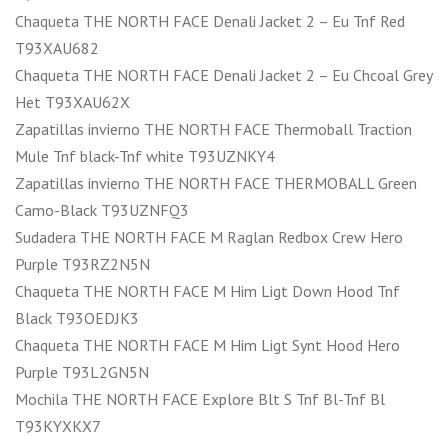
Chaqueta THE NORTH FACE Denali Jacket 2 – Eu Tnf Red
T93XAU682
Chaqueta THE NORTH FACE Denali Jacket 2 – Eu Chcoal Grey
Het T93XAU62X
Zapatillas invierno THE NORTH FACE Thermoball Traction
Mule Tnf black-Tnf white T93UZNKY4
Zapatillas invierno THE NORTH FACE THERMOBALL Green
Camo-Black T93UZNFQ3
Sudadera THE NORTH FACE M Raglan Redbox Crew Hero
Purple T93RZ2N5N
Chaqueta THE NORTH FACE M Him Ligt Down Hood Tnf
Black T93OEDJK3
Chaqueta THE NORTH FACE M Him Ligt Synt Hood Hero
Purple T93L2GN5N
Mochila THE NORTH FACE Explore Blt S Tnf Bl-Tnf Bl
T93KYXKX7