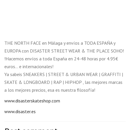
THE NORTH FACE en Málaga y envíos a TODA ESPAÑA y
EUROPA con DISASTER STREET WEAR & THE PLACE SOHO!
!Hacemos envíos a toda España en 24-48 horas por 4.95€
euros… e internacionales!
Ya sabeis SNEAKERS | STREET & URBAN WEAR | GRAFFITI |
SKATE & LONGBOARD | RAP | HIPHOP , las mejores marcas
a los mejores precios, esa es nuestra filosofía!
www.disasterskateshop.com
www.disaster.es