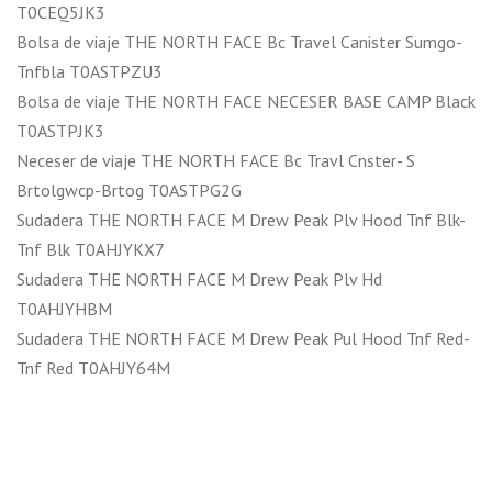
T0CEQ5JK3
Bolsa de viaje THE NORTH FACE Bc Travel Canister Sumgo-
Tnfbla T0ASTPZU3
Bolsa de viaje THE NORTH FACE NECESER BASE CAMP Black
T0ASTPJK3
Neceser de viaje THE NORTH FACE Bc Travl Cnster- S
Brtolgwcp-Brtog T0ASTPG2G
Sudadera THE NORTH FACE M Drew Peak Plv Hood Tnf Blk-
Tnf Blk T0AHJYKX7
Sudadera THE NORTH FACE M Drew Peak Plv Hd
T0AHJYHBM
Sudadera THE NORTH FACE M Drew Peak Pul Hood Tnf Red-
Tnf Red T0AHJY64M