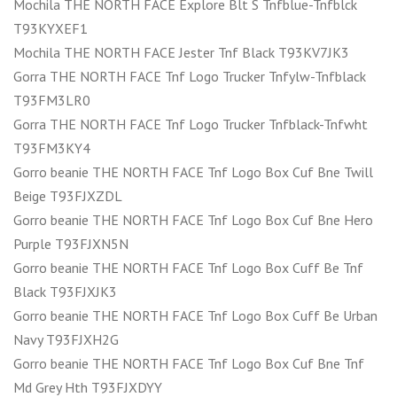
Mochila THE NORTH FACE Explore Blt S Tnfblue-Tnfblck
T93KYXEF1
Mochila THE NORTH FACE Jester Tnf Black T93KV7JK3
Gorra THE NORTH FACE Tnf Logo Trucker Tnfylw-Tnfblack
T93FM3LR0
Gorra THE NORTH FACE Tnf Logo Trucker Tnfblack-Tnfwht
T93FM3KY4
Gorro beanie THE NORTH FACE Tnf Logo Box Cuf Bne Twill
Beige T93FJXZDL
Gorro beanie THE NORTH FACE Tnf Logo Box Cuf Bne Hero
Purple T93FJXN5N
Gorro beanie THE NORTH FACE Tnf Logo Box Cuff Be Tnf
Black T93FJXJK3
Gorro beanie THE NORTH FACE Tnf Logo Box Cuff Be Urban
Navy T93FJXH2G
Gorro beanie THE NORTH FACE Tnf Logo Box Cuf Bne Tnf
Md Grey Hth T93FJXDYY