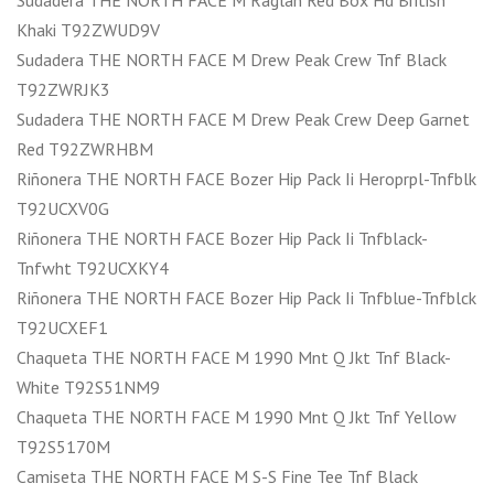
Sudadera THE NORTH FACE M Raglan Red Box Hd British
Khaki T92ZWUD9V
Sudadera THE NORTH FACE M Drew Peak Crew Tnf Black
T92ZWRJK3
Sudadera THE NORTH FACE M Drew Peak Crew Deep Garnet
Red T92ZWRHBM
Riñonera THE NORTH FACE Bozer Hip Pack Ii Heroprpl-Tnfblk
T92UCXV0G
Riñonera THE NORTH FACE Bozer Hip Pack Ii Tnfblack-
Tnfwht T92UCXKY4
Riñonera THE NORTH FACE Bozer Hip Pack Ii Tnfblue-Tnfblck
T92UCXEF1
Chaqueta THE NORTH FACE M 1990 Mnt Q Jkt Tnf Black-
White T92S51NM9
Chaqueta THE NORTH FACE M 1990 Mnt Q Jkt Tnf Yellow
T92S5170M
Camiseta THE NORTH FACE M S-S Fine Tee Tnf Black