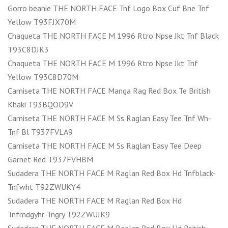
Gorro beanie THE NORTH FACE Tnf Logo Box Cuf Bne Tnf
Yellow T93FJX70M
Chaqueta THE NORTH FACE M 1996 Rtro Npse Jkt Tnf Black
T93C8DJK3
Chaqueta THE NORTH FACE M 1996 Rtro Npse Jkt Tnf
Yellow T93C8D70M
Camiseta THE NORTH FACE Manga Rag Red Box Te British
Khaki T93BQOD9V
Camiseta THE NORTH FACE M Ss Raglan Easy Tee Tnf Wh-
Tnf Bl T937FVLA9
Camiseta THE NORTH FACE M Ss Raglan Easy Tee Deep
Garnet Red T937FVHBM
Sudadera THE NORTH FACE M Raglan Red Box Hd Tnfblack-
Tnfwht T92ZWUKY4
Sudadera THE NORTH FACE M Raglan Red Box Hd
Tnfmdgyhr-Tngry T92ZWUJK9