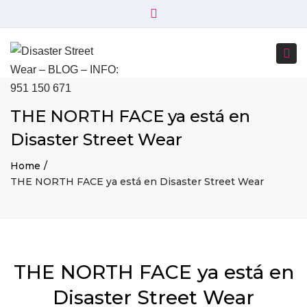
×
+34 951 150 671
+34 644 045 414
Close
info@disasterstreetwear.com
top
Togg
bar
C. Córdoba, 6, 29001 Málaga
navi
THE NORTH FACE ya está en
Disaster Street Wear
Home
THE NORTH FACE ya está en Disaster Street Wear
THE NORTH FACE ya está en
Disaster Street Wear