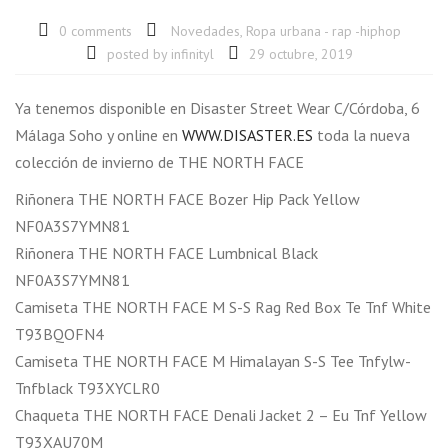
0 comments
Novedades
,
Ropa urbana - rap -hiphop
posted by
infinityl
29 octubre, 2019
Ya tenemos disponible en Disaster Street Wear C/Córdoba, 6
Málaga Soho y online en
WWW.DISASTER.ES
toda la nueva
colección de invierno de THE NORTH FACE
Riñonera THE NORTH FACE Bozer Hip Pack Yellow
NF0A3S7YMN81
Riñonera THE NORTH FACE Lumbnical Black
NF0A3S7YMN81
Camiseta THE NORTH FACE M S-S Rag Red Box Te Tnf White
T93BQOFN4
Camiseta THE NORTH FACE M Himalayan S-S Tee Tnfylw-
Tnfblack T93XYCLR0
Chaqueta THE NORTH FACE Denali Jacket 2 – Eu Tnf Yellow
T93XAU70M