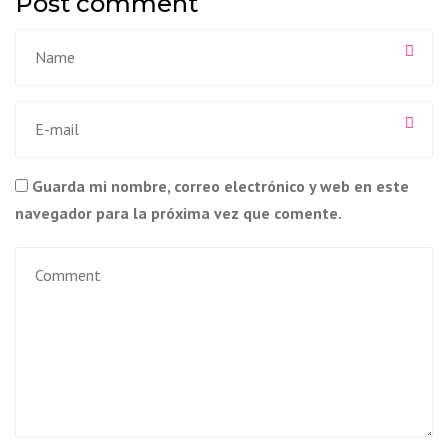
Post comment
Guarda mi nombre, correo electrónico y web en este
navegador para la próxima vez que comente.